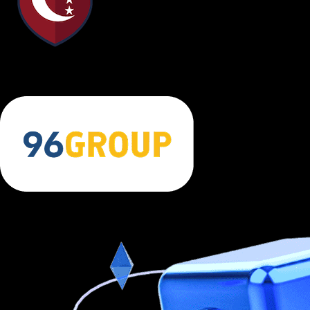
Verified By: