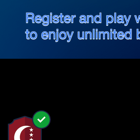
96Group: First & Only
Licensed Casino Partnerships
Certified By: